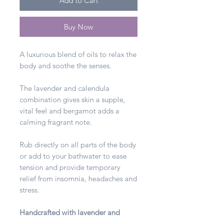
Add to Cart
Buy Now
A luxurious blend of oils to relax the
body and soothe the senses.
The lavender and calendula
combination gives skin a supple,
vital feel and bergamot adds a
calming fragrant note.
Rub directly on all parts of the body
or add to your bathwater to ease
tension and provide temporary
relief from insomnia, headaches and
stress.
Handcrafted with lavender and