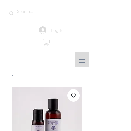
Log In