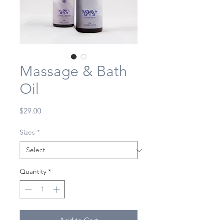
Massage & Bath
Oil
Price
$29.00
Sizes
*
Quantity
*